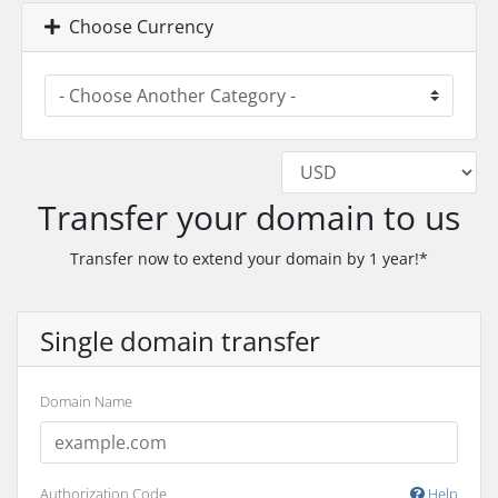
Choose Currency
Transfer your domain to us
Transfer now to extend your domain by 1 year!*
Single domain transfer
Domain Name
Authorization Code
Help