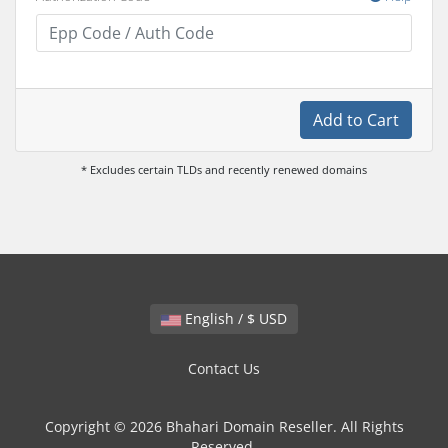
Add to Cart
* Excludes certain TLDs and recently renewed domains
English / $ USD
Contact Us
Copyright © 2026 Bhahari Domain Reseller. All Rights
Reserved.