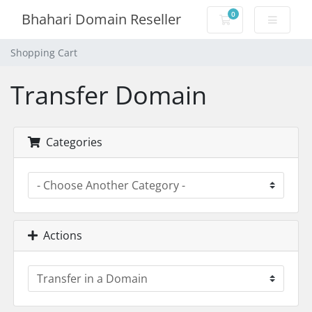
0
Bhahari Domain Reseller
Shopping Cart
Shopping Cart
Transfer Domain
Categories
Actions